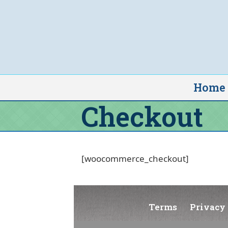
Skip
to
content
Home
Checkout
[woocommerce_checkout]
Terms
Privacy 