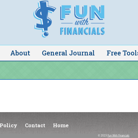
About
General Journal
Free Tool
Policy
Contact
Home
© 2023
Fun With Financials