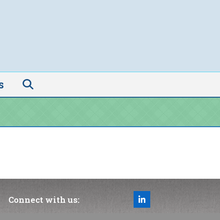
s
Connect with us:
LinkedIn