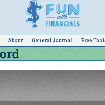
About
General Journal
Free Tool
ord
pears to be invalid. Please request a new link
ail address. You will receive an email message
 your password.