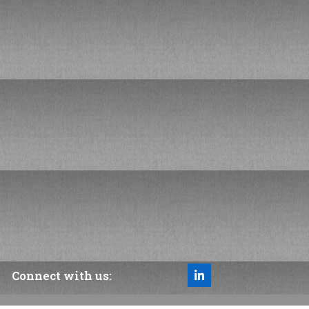
Managing a Deficit Budget
Finance & Ops History Fun Facts
Subscribe to our newsletter
*
indicates required
*
Your email address
Connect with us:
LinkedIn