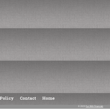
Policy
Contact
Home
© 2023
Fun With Financials