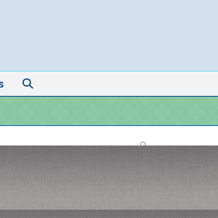
s
Search
Recent Posts
Pride, Progress, and the Power of
Operations