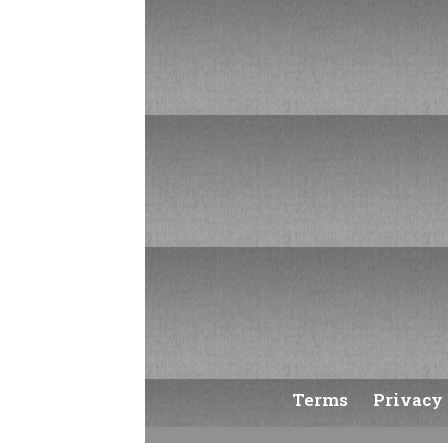
Username or Email Address
Get New Password
Log in
Terms
Privacy 