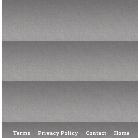
Pride, Progress, and the Power of Operations
Managing a Deficit Budget
Finance & Ops History Fun Facts
Subscribe to our newsletter
*
indicates required
*
Your email address
Terms
Privacy Policy
Contact
Home